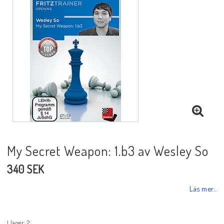
Black Week 2025
Lektioner/undervisning
Schackdatorer
Utgivningsår
My Secret Weapon: 1.b3 av Wesley So
340 SEK
Schackspelsprogram
Läs mer...
Schackfilmer
I lager: 2