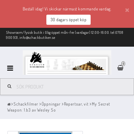
Beställ idag! Vi skickar närmast kommande vardag.
30 dagars öppet köp
Showroom/fysisk butik i Gbg öppet mån-fre (vardagar) 12.00-16.00. tel:0708
900 951, info@schackbutiken.se
0
Schackmaterial
Schackfilmer
Öppningar
Repertoar, vit
My Secret
REA
Weapon: 1.b3 av Wesley So
Schackböcker