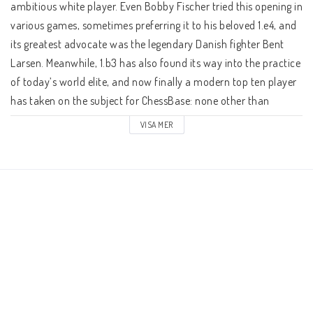
Schacklektioner
ambitious white player. Even Bobby Fischer tried this opening in 
various games, sometimes preferring it to his beloved 1.e4, and 
its greatest advocate was the legendary Danish fighter Bent 
Ari gillar
Larsen. Meanwhile, 1.b3 has also found its way into the practice 
of today’s world elite, and now finally a modern top ten player 
Presentkort
has taken on the subject for ChessBase: none other than 
Grandmaster Wesley So!

VISA MER
Övriga schackböcker
In a total of nine video clips, So talks to IM Oliver Reeh, 
explaining his view of White’s strategy after the four main 
Fotoböcker
replies bv Black: 1...e5, 1...d5 (2.Nf3!), 1...c5 and 1...Nf6. Often, 
play transposes to openings like the Queen’s Indian or the 
Nimzo Indian with reversed colours where White simply is a 
Vad har du för ranking?
valuable tempo up. Also possible are transitions to the English 
where once again the move 1.b3 proves very advantageous to 
White — his bishop will always be the first to appear on the 
Kontaktformulär
long diagonal! Apart from plans and ideas in the individual 