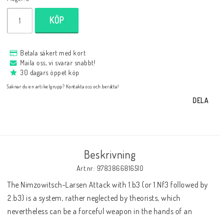
Databaser/Databasprogram
KÖP
Ladda ner
Betala säkert med kort
Maila oss, vi svarar snabbt!
30 dagars öppet köp
Övrigt
Saknar du en artikelgrupp? Kontakta oss och berätta!
DELA
Fraktkostnader till utlandet
Köp 3 betala för 2
Beskrivning
Art.nr: 9783866816510
The Nimzowitsch-Larsen Attack with 1.b3 (or 1.Nf3 followed by 
Schacktidskrifter
2.b3) is a system, rather neglected by theorists, which 
nevertheless can be a forceful weapon in the hands of an 