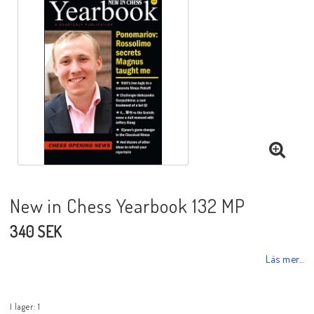
Black Week 2025
Lektioner/undervisning
Schackdatorer
Utgivningsår
New in Chess Yearbook 132 MP
340 SEK
Schackspelsprogram
Läs mer...
Schackfilmer
I lager: 1