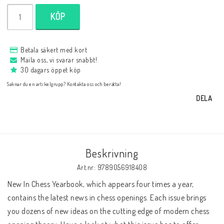
Databaser/Databasprogram
KÖP
Ladda ner
Betala säkert med kort
Maila oss, vi svarar snabbt!
30 dagars öppet köp
Övrigt
Saknar du en artikelgrupp? Kontakta oss och berätta!
DELA
Fraktkostnader till utlandet
Beskrivning
Köp 3 betala för 2
Art.nr: 9789056918408
New In Chess Yearbook, which appears four times a year, 
Schacktidskrifter
contains the latest news in chess openings. Each issue brings 
you dozens of new ideas on the cutting edge of modern chess 