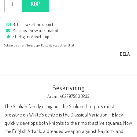
KÖP
Databaser/Databasprogram
Betala säkert med kort
Ladda ner
Maila oss, vi svarar snabbt!
30 dagars öppet köp
Saknar du en artikelgrupp? Kontakta oss och berätta!
Övrigt
DELA
Fraktkostnader till utlandet
Beskrivning
Köp 3 betala för 2
Art.nr: 4027975008233
The Sicilian family is big but the Sicilian that puts most 
pressure on White’s centre is the Classical Variation – Black 
Schacktidskrifter
quickly develops both knights to their most active squares. Now 
the English Attack, a dreaded weapon against Najdorf- and 