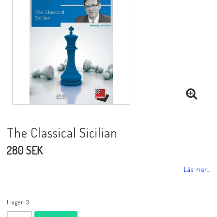
Black Week 2025
Lektioner/undervisning
Schackdatorer
The Classical Sicilian
Utgivningsår
280 SEK
Schackspelsprogram
Läs mer...
Schackfilmer
I lager: 3