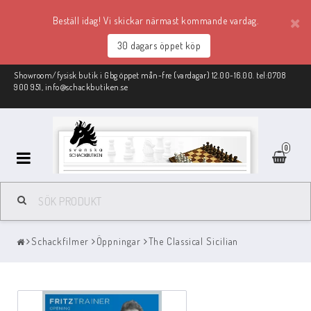
Beställ idag! Vi skickar närmast kommande vardag.
30 dagars öppet köp
Showroom/fysisk butik i Gbg öppet mån-fre (vardagar) 12.00-16.00. tel:0708
900 951, info@schackbutiken.se
0
Schackmaterial
Schackfilmer
Öppningar
The Classical Sicilian
REA
Schackböcker