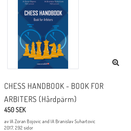
Black Week 2025
Lektioner/undervisning
Schackdatorer
Utgivningsår
CHESS HANDBOOK - BOOK FOR
ARBITERS (Hårdpärm)
Schackspelsprogram
450 SEK
Schackfilmer
av IA Zoran Bojovic and IA Branislav Suhartovic
2017, 292 sidor