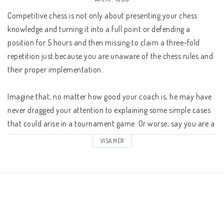
Schacklektioner
Competitive chess is not only about presenting your chess 
knowledge and turning it into a full point or defending a 
Ari gillar
position for 5 hours and then missing to claim a three-fold 
repetition just because you are unaware of the chess rules and 
Presentkort
their proper implementation.

Imagine that, no matter how good your coach is, he may have 
Övriga schackböcker
never dragged your attention to explaining some simple cases 
that could arise in a tournament game. Or worse, say you are a 
chess professional, but failed to study the latest changes on the 
Fotoböcker
VISA MER
laws of chess and namely this brought you to a situation where 
you simply lost your prize money due to the mentioned fact.

Vad har du för ranking?
Kontaktformulär
So, a natural question would be: Who this book is intended for?
