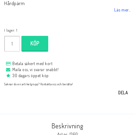
Hårdpärm
Databaser/Databasprogram
Läs mer...
Ladda ner
I lager: 1
KÖP
Övrigt
Betala säkert med kort
Maila oss, vi svarar snabbt!
Fraktkostnader till utlandet
30 dagars öppet köp
Saknar du en artikelgrupp? Kontakta oss och berätta!
Köp 3 betala för 2
DELA
Schacktidskrifter
Beskrivning
Art.nr: 1360