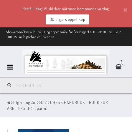
Beställ idag! Vi skickar närmast kommande vardag.
30 dagars öppet köp
Showroom/fysisk butik i Gbg öppet mån-fre (vardagar) 12.00-16.00. tel:0708
900 951, info@schackbutiken.se
0
Schackmaterial
Utgivningsår
2017
CHESS HANDBOOK - BOOK FOR
REA
ARBITERS (Hårdpärm)
Schackböcker